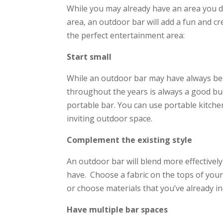
While you may already have an area you d
area, an outdoor bar will add a fun and cr
the perfect entertainment area:
Start small
While an outdoor bar may have always bee
throughout the years is always a good budg
portable bar. You can use portable kitche
inviting outdoor space.
Complement the existing style
An outdoor bar will blend more effectivel
have. Choose a fabric on the tops of you
or choose materials that you’ve already i
Have multiple bar spaces