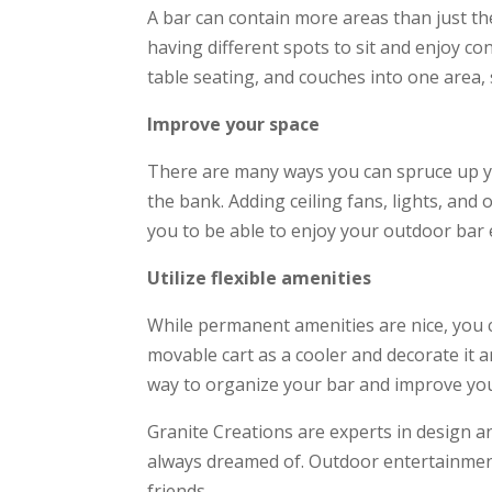
A bar can contain more areas than just th
having different spots to sit and enjoy con
table seating, and couches into one area, 
Improve your space
There are many ways you can spruce up y
the bank. Adding ceiling fans, lights, and
you to be able to enjoy your outdoor bar 
Utilize flexible amenities
While permanent amenities are nice, you ca
movable cart as a cooler and decorate it 
way to organize your bar and improve you
Granite Creations are experts in design a
always dreamed of. Outdoor entertainmen
friends.