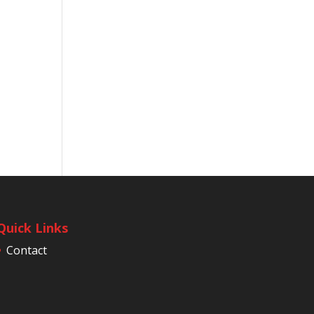
Quick Links
Contact