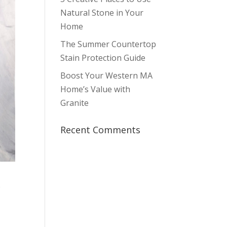
Natural Stone in Your
Home
The Summer Countertop
Stain Protection Guide
Boost Your Western MA
Home’s Value with
Granite
Recent Comments
o