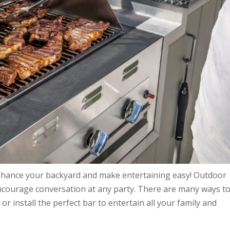
enhance your backyard and make entertaining easy! Outdoor
ncourage conversation at any party. There are many ways t
 install the perfect bar to entertain all your family and