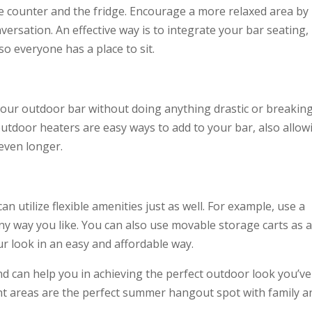
e counter and the fridge. Encourage a more relaxed area by
versation. An effective way is to integrate your bar seating,
so everyone has a place to sit.
our outdoor bar without doing anything drastic or breakin
 outdoor heaters are easy ways to add to your bar, also allow
even longer.
n utilize flexible amenities just as well. For example, use a
any way you like. You can also use movable storage carts as 
r look in an easy and affordable way.
nd can help you in achieving the perfect outdoor look you’ve
t areas are the perfect summer hangout spot with family a