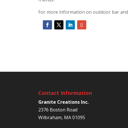
For more information on outdoor bar and k
Contact Information
Granite Creations Inc.
2376 Boston Road
Wilbraham, MA 01095