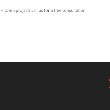
itchen projects call us for a free consultation.