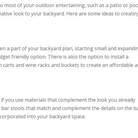
o most of your outdoor entertaining, such as a patio or poo
eative look to your backyard. Here are some ideas to creatin
n a part of your backyard plan, starting small and expandi
et friendly option. There is also the option to install a
n carts and wine racks and buckets to create an affordable 
y if you use materials that complement the look you already
r bar stools that match and complement the details on the b
ncorporated into your backyard space.