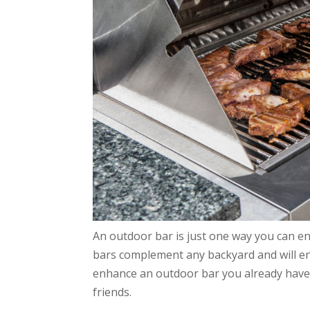
An outdoor bar is just one way you can 
bars complement any backyard and will e
enhance an outdoor bar you already have or
friends.