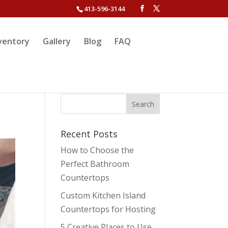
413-596-3144
ventory
Gallery
Blog
FAQ
Recent Posts
How to Choose the
Perfect Bathroom
Countertops
Custom Kitchen Island
Countertops for Hosting
5 Creative Places to Use