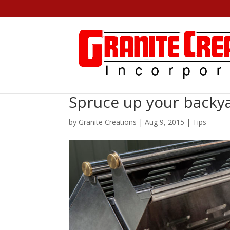
Spruce up your backya
by
Granite Creations
|
Aug 9, 2015
|
Tips