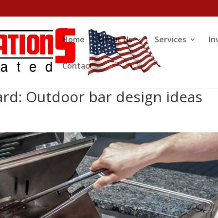
Home
About Us
Services
In
Contact
rd: Outdoor bar design ideas