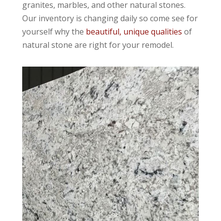
granites, marbles, and other natural stones.
Our inventory is changing daily so come see for
yourself why the
beautiful, unique qualities
of
natural stone are right for your remodel.