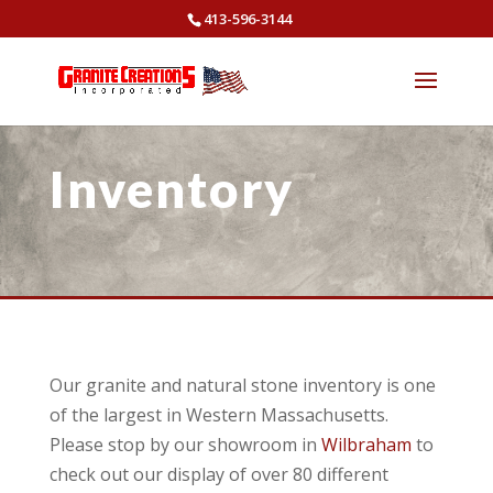
413-596-3144
Inventory
Our granite and natural stone inventory is one
of the largest in Western Massachusetts.
Please stop by our showroom in
Wilbraham
to
check out our display of over 80 different