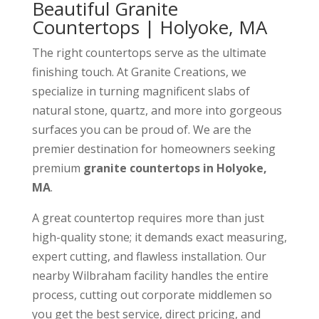
Beautiful Granite
Countertops | Holyoke, MA
The right countertops serve as the ultimate
finishing touch. At Granite Creations, we
specialize in turning magnificent slabs of
natural stone, quartz, and more into gorgeous
surfaces you can be proud of. We are the
premier destination for homeowners seeking
premium
granite countertops in Holyoke,
MA
.
A great countertop requires more than just
high-quality stone; it demands exact measuring,
expert cutting, and flawless installation. Our
nearby Wilbraham facility handles the entire
process, cutting out corporate middlemen so
you get the best service, direct pricing, and