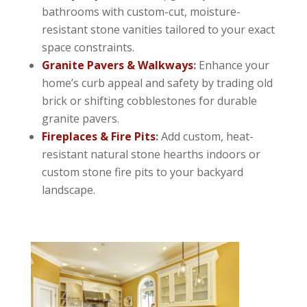
bathrooms with custom-cut, moisture-
resistant stone vanities tailored to your exact
space constraints.
Granite Pavers & Walkways
:
Enhance your
home’s curb appeal and safety by trading old
brick or shifting cobblestones for durable
granite pavers.
Fireplaces & Fire Pits
:
Add custom, heat-
resistant natural stone hearths indoors or
custom stone fire pits to your backyard
landscape.