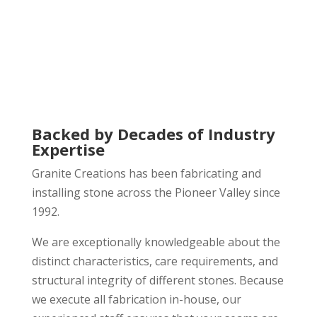
Backed by Decades of Industry
Expertise
Granite Creations has been fabricating and
installing stone across the Pioneer Valley since
1992.
We are exceptionally knowledgeable about the
distinct characteristics, care requirements, and
structural integrity of different stones. Because
we execute all fabrication in-house, our