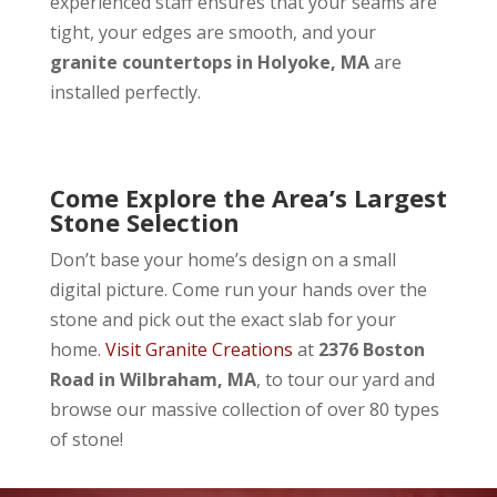
experienced staff ensures that your seams are
tight, your edges are smooth, and your
granite countertops in Holyoke, MA
are
installed perfectly.
Come Explore the Area’s Largest
Stone Selection
Don’t base your home’s design on a small
digital picture. Come run your hands over the
stone and pick out the exact slab for your
home.
Visit Granite Creations
at
2376 Boston
Road in Wilbraham, MA
, to tour our yard and
browse our massive collection of over 80 types
of stone!