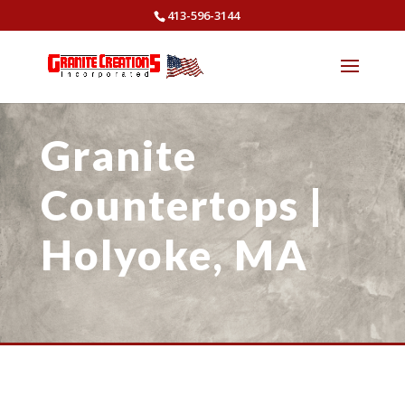
413-596-3144
Granite
Countertops |
Holyoke, MA