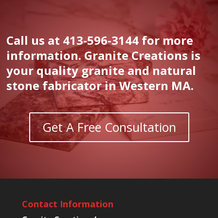
Call us at 413-596-3144 for more
information. Granite Creations is
your quality granite and natural
stone fabricator in Western MA.
Get A Free Consultation
Contact Information