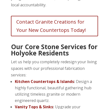
local accountability.
Contact Granite Creations for
Your New Countertops Today!
Our Core Stone Services for
Holyoke Residents
Let us help you completely redesign your living
spaces with our professional fabrication
services:
Kitchen Countertops & Islands
:
Design a
highly functional, beautiful gathering hub
utilizing timeless granite or modern
engineered quartz.
Vanity Tops & Sinks
:
Upgrade your