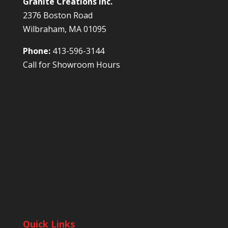
Granite Creations Inc.
2376 Boston Road
Wilbraham, MA 01095
Phone:
413-596-3144
Call for Showroom Hours
Quick Links